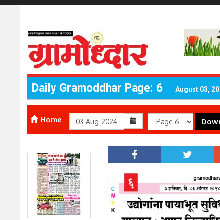
Daily Gramoddhar Page: 6
August 03, 20
Home
Down